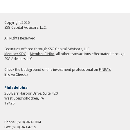
Copyright 2026.
SSG Capital Advisors, LLC.
All Rights Reserved
Securities offered through SSG Capital Advisors, LLC.
Member SIPC
|
Member FINRA
, all other transactions effectuated through
SSG Advisors LLC
Check the background of this investment professional on
FINRA’s
BrokerCheck
»
Philadelphia
300 Barr Harbor Drive, Suite 420
West Conshohocken, PA
19428
Phone:
(610) 940-1094
Fax:
(610) 940-4719