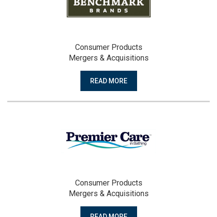
Consumer Products
Mergers & Acquisitions
READ MORE
Consumer Products
Mergers & Acquisitions
READ MORE