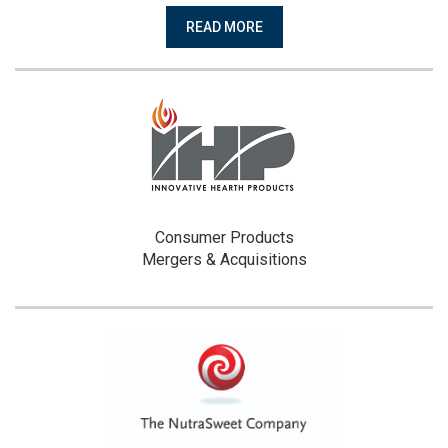
READ MORE
Consumer Products
Mergers & Acquisitions