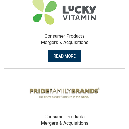
Consumer Products
Mergers & Acquisitions
READ MORE
Consumer Products
Mergers & Acquisitions