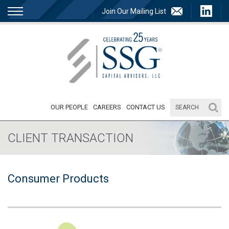
Join Our Mailing List
OUR PEOPLE
CAREERS
CONTACT US
CLIENT TRANSACTION
Consumer Products