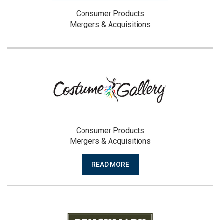
Consumer Products
Mergers & Acquisitions
Consumer Products
Mergers & Acquisitions
READ MORE