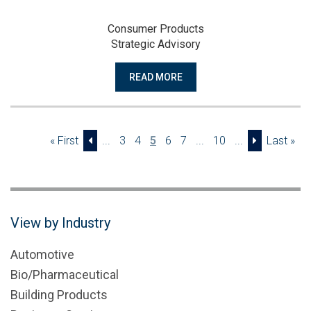
Consumer Products
Strategic Advisory
READ MORE
« First
...
3
4
5
6
7
...
10
...
Last »
View by Industry
Automotive
Bio/Pharmaceutical
Building Products