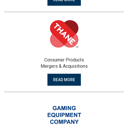
Consumer Products
Mergers & Acquisitions
READ MORE