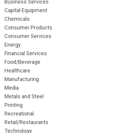
Business Services
Capital Equipment
Chemicals
Consumer Products
Consumer Services
Energy
Financial Services
Food/Beverage
Healthcare
Manufacturing
Media
Metals and Steel
Printing
Recreational
Retail/Restaurants
Technology