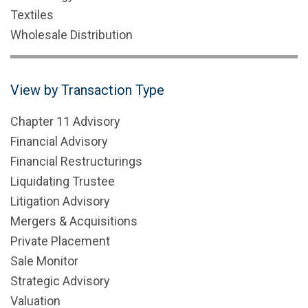
Textiles
Wholesale Distribution
View by Transaction Type
Chapter 11 Advisory
Financial Advisory
Financial Restructurings
Liquidating Trustee
Litigation Advisory
Mergers & Acquisitions
Private Placement
Sale Monitor
Strategic Advisory
Valuation