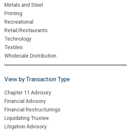
Metals and Steel
Printing
Recreational
Retail/Restaurants
Technology
Textiles
Wholesale Distribution
View by Transaction Type
Chapter 11 Advisory
Financial Advisory
Financial Restructurings
Liquidating Trustee
Litigation Advisory