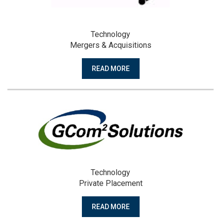
Technology
Mergers & Acquisitions
READ MORE
Technology
Private Placement
READ MORE