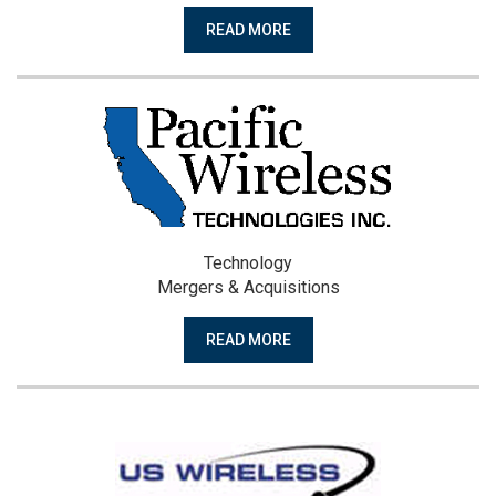
READ MORE
Technology
Mergers & Acquisitions
READ MORE