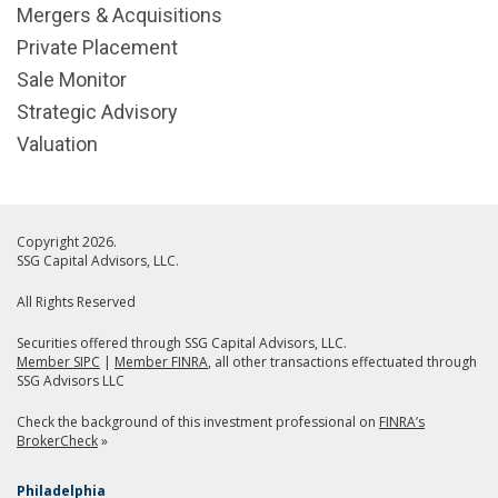
Mergers & Acquisitions
Private Placement
Sale Monitor
Strategic Advisory
Valuation
Copyright 2026.
SSG Capital Advisors, LLC.
All Rights Reserved
Securities offered through SSG Capital Advisors, LLC.
Member SIPC
|
Member FINRA
, all other transactions effectuated through
SSG Advisors LLC
Check the background of this investment professional on
FINRA’s
BrokerCheck
»
Philadelphia