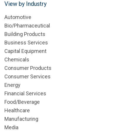
View by Industry
Automotive
Bio/Pharmaceutical
Building Products
Business Services
Capital Equipment
Chemicals
Consumer Products
Consumer Services
Energy
Financial Services
Food/Beverage
Healthcare
Manufacturing
Media