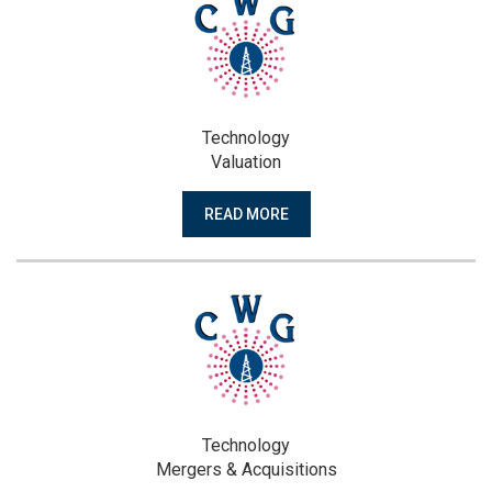
Technology
Valuation
READ MORE
Technology
Mergers & Acquisitions