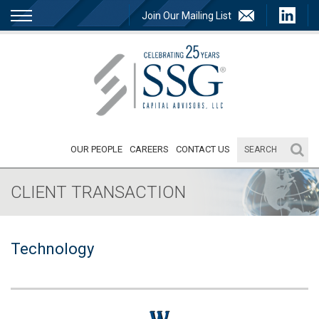
Join Our Mailing List
OUR PEOPLE
CAREERS
CONTACT US
CLIENT TRANSACTION
Technology