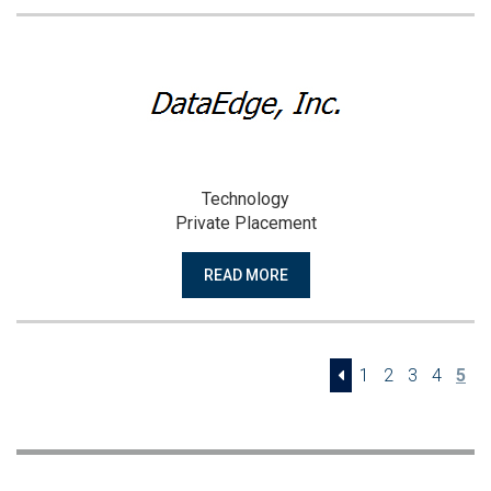
Technology
Private Placement
READ MORE
1
2
3
4
5